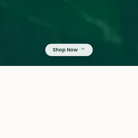
Shop Now
DONIO
From Bean to Cup
The Art of Coffee Roasting
OUR CATEGORIES